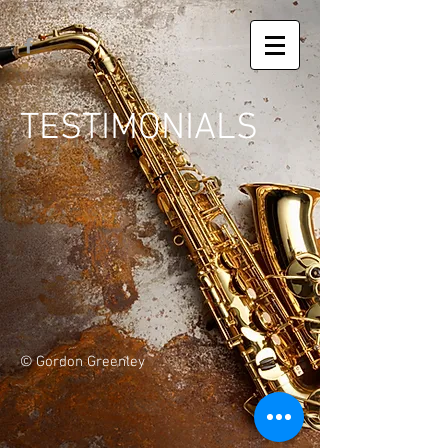
TESTIMONIALS
© Gordon Greenley